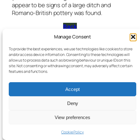
appear to be signs of a large ditch and
Romano-British pottery was found.
Back
Manage Consent
Bromyard & District Local History Society
Registered Charity No 1051572
To provide the best experiences, we use technologies like cookies to store
and/or access device information. Consenting to these technologies will
allow us to process data such as browsing behaviour or unique IDs on this
site. Not consenting or withdrawing consent, may adversely affect certain
features and functions.
Accept
Deny
View preferences
Cookie Policy