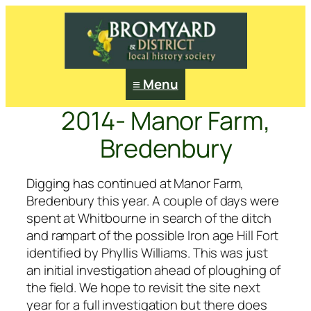
≡ Menu
2014- Manor Farm,
Bredenbury
Digging has continued at Manor Farm,
Bredenbury this year. A couple of days were
spent at Whitbourne in search of the ditch
and rampart of the possible Iron age Hill Fort
identified by Phyllis Williams. This was just
an initial investigation ahead of ploughing of
the field. We hope to revisit the site next
year for a full investigation but there does