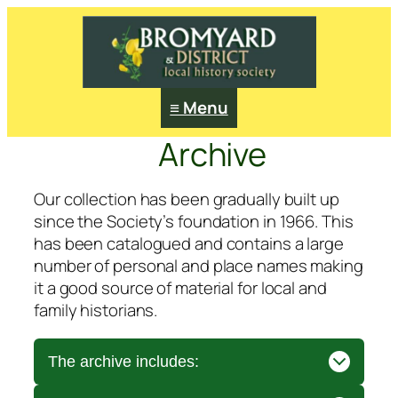
≡ Menu
Archive
Our collection has been gradually built up
since the Society’s foundation in 1966. This
has been catalogued and contains a large
number of personal and place names making
it a good source of material for local and
family historians.
The archive includes: