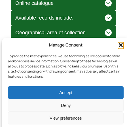
Online catalogue
Available records include:
Geographical area of collection
Manage Consent
To provide the best experiences, we use technologies like cookies to store
and/or access device information. Consenting to these technologies will
allow us to process data such as browsing behaviour or unique IDs on this
site. Not consenting or withdrawing consent, may adversely affect certain
features and functions.
Accept
Deny
Document storage
View preferences
Bromyard & District Local History Society