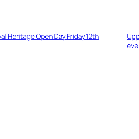
ival Heritage Open Day Friday 12th
Upp
eve