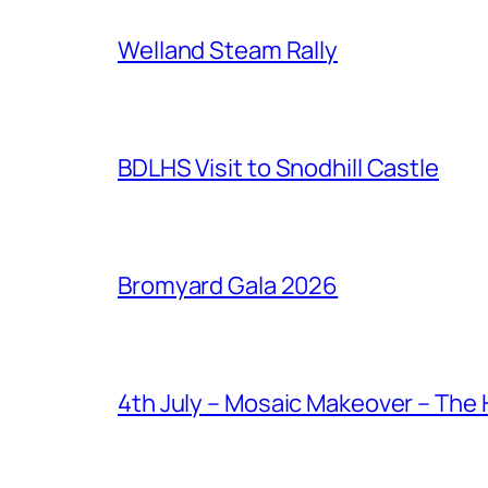
Welland Steam Rally
BDLHS Visit to Snodhill Castle
Bromyard Gala 2026
4th July – Mosaic Makeover – The 