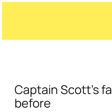
Skip
to
content
Captain Scott’s f
before