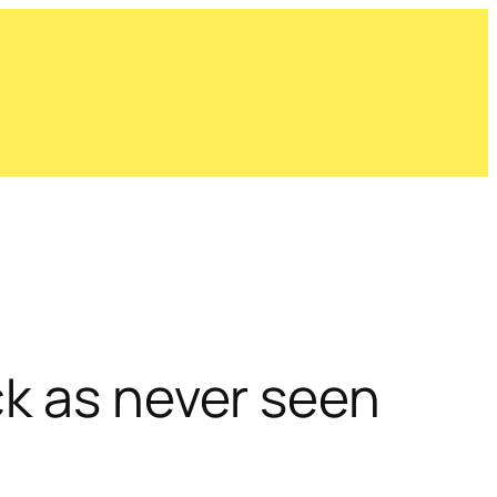
ck as never seen