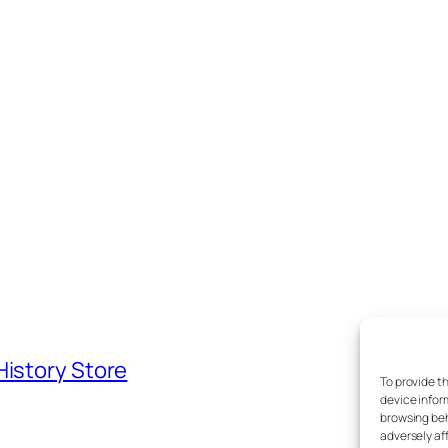
History Store
To provide t
device infor
browsing beh
adversely af