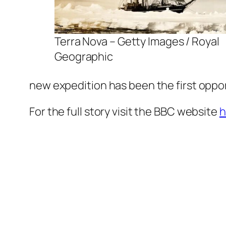
Terra Nova – Getty Images / Royal
Geographic
new expedition has been the first oppor
For the full story visit the BBC website
h