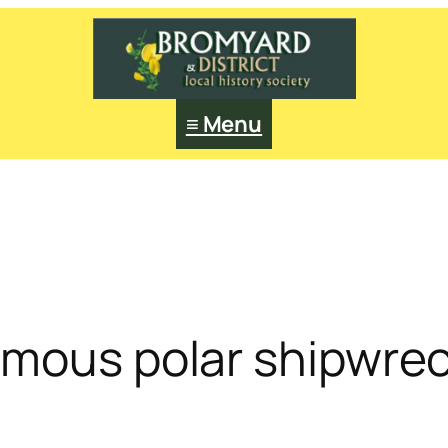
≡ Menu
amous polar shipwre