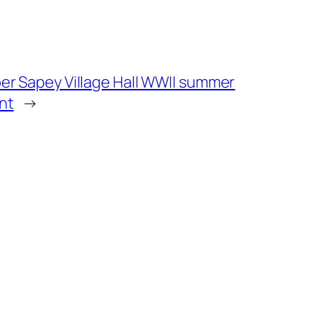
er Sapey Village Hall WWII summer
nt
→