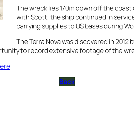
The wreck lies 170m down off the coast 
with Scott, the ship continued in servic
carrying supplies to US bases during Wo
The Terra Nova was discovered in 2012 b
tunity to record extensive footage of the wr
ere
Back