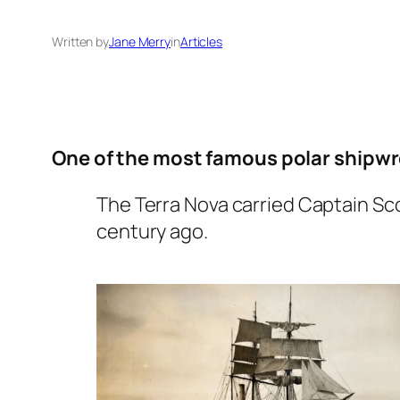
Written by
Jane Merry
in
Articles
One of the most famous polar shipwrec
The Terra Nova carried Captain Sc
century ago.