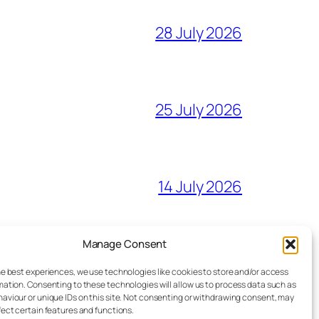
28 July 2026
25 July 2026
14 July 2026
Manage Consent
27 June 2026
he best experiences, we use technologies like cookies to store and/or access
mation. Consenting to these technologies will allow us to process data such as
aviour or unique IDs on this site. Not consenting or withdrawing consent, may
fect certain features and functions.