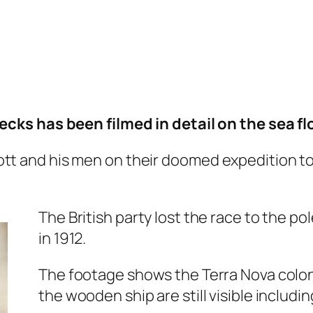
ks has been filmed in detail on the sea floo
ott and his men on their doomed expedition t
The British party lost the race to the po
in 1912.
The footage shows the Terra Nova coloni
the wooden ship are still visible includi