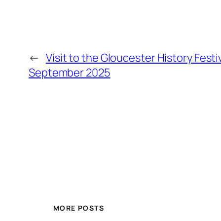
←
Visit to the Gloucester History Fest
September 2025
MORE POSTS