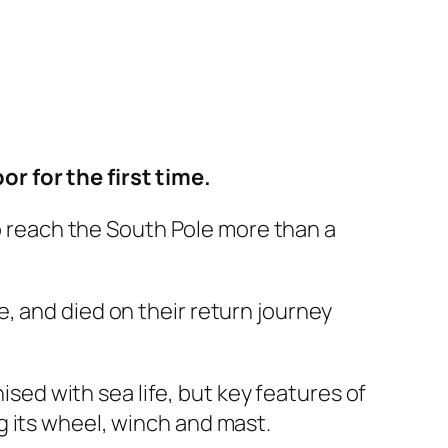
r for the first time.
o reach the South Pole more than a
le, and died on their return journey
sed with sea life, but key features of
ng its wheel, winch and mast.