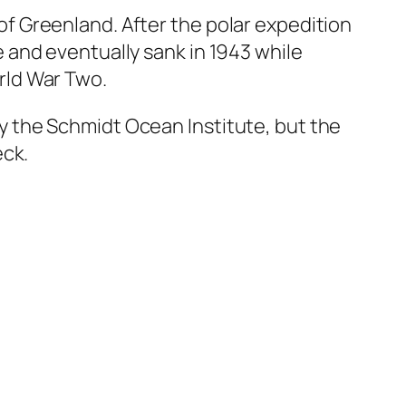
of Greenland. After the polar expedition
e and eventually sank in 1943 while
rld War Two.
y the Schmidt Ocean Institute, but the
eck.