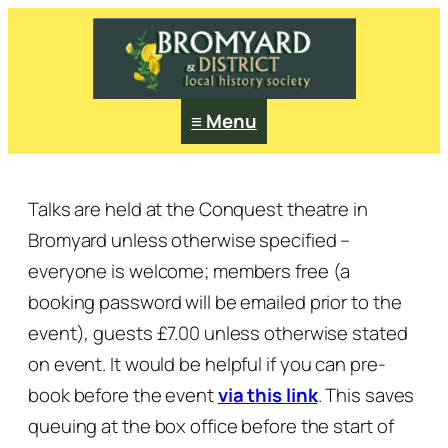
≡ Menu
Talks are held at the Conquest theatre in
Bromyard unless otherwise specified –
everyone is welcome; members free (a
booking password will be emailed prior to the
event), guests £7.00 unless otherwise stated
on event.
It would be helpful if you can pre-
book before the event
via this link
. This saves
queuing at the box office before the start of