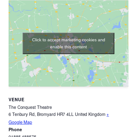
Click to accept marketing cookies and
enable this content
VENUE
The Conquest Theatre
6 Tenbury Rd, Bromyard HR7 4LL
United Kingdom
+
Google Map
Phone
01885 488575