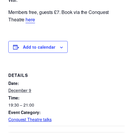
Members free, guests £7. Book via the Conquest
Theatre
here
Add to calendar
DETAILS
Date:
December 9
Time:
19:30 – 21:00
Event Category:
Conquest Theatre talks