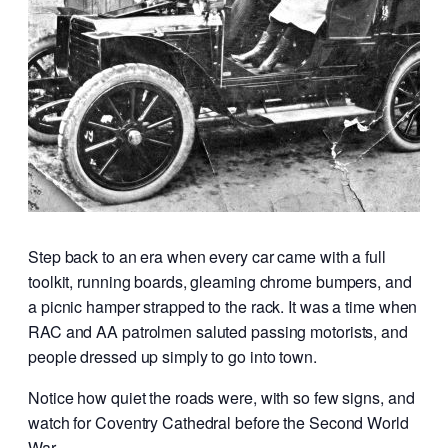
Step back to an era when every car came with a full
toolkit, running boards, gleaming chrome bumpers, and
a picnic hamper strapped to the rack. It was a time when
RAC and AA patrolmen saluted passing motorists, and
people dressed up simply to go into town.
Notice how quiet the roads were, with so few signs, and
watch for Coventry Cathedral before the Second World
War.