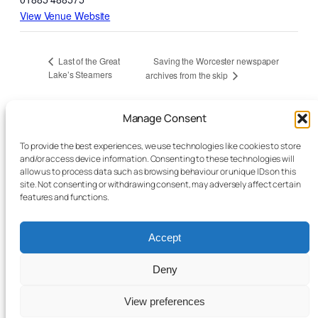
View Venue Website
Saving the Worcester newspaper
Last of the Great
Lake’s Steamers
archives from the skip
Talks are held at the Conquest theatre in
Manage Consent
Bromyard unless otherwise specified –
To provide the best experiences, we use technologies like cookies to store
everyone is welcome; members free, guests
and/or access device information. Consenting to these technologies will
allow us to process data such as browsing behaviour or unique IDs on this
£7.00 unless otherwise stated on event.
It
site. Not consenting or withdrawing consent, may adversely affect certain
features and functions.
would be helpful if you can pre-book before
the event
via this link
. This saves queuing at
Accept
the box office before the start of the talk. Even
though there is no charge for members, a
Deny
complete list of those attending is required for
View preferences
fire safety reasons.