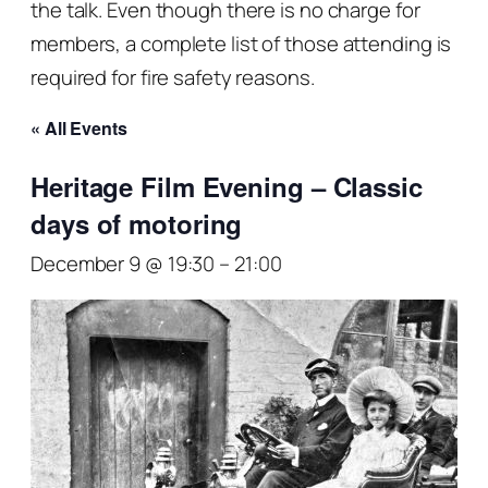
the talk. Even though there is no charge for
members, a complete list of those attending is
required for fire safety reasons.
« All Events
Heritage Film Evening – Classic
days of motoring
December 9 @ 19:30
–
21:00