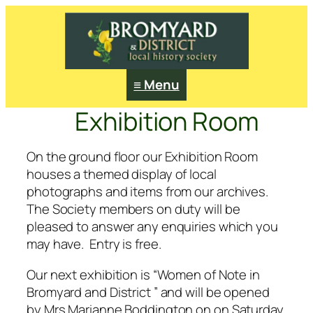
≡ Menu
Exhibition Room
On the ground floor our Exhibition Room
houses a themed display of local
photographs and items from our archives.
The Society members on duty will be
pleased to answer any enquiries which you
may have. Entry is free.
Our next exhibition is “Women of Note in
Bromyard and District ” and will be opened
by Mrs Marianne Boddington on on Saturday