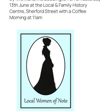
13th June at the Local & Family History
Centre, Sherford Street with a Coffee
Morning at 11am