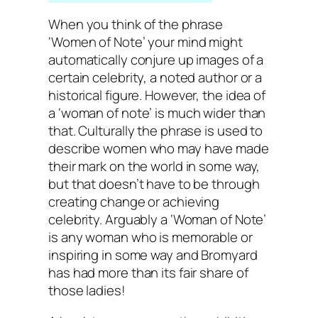
When you think of the phrase
‘Women of Note’ your mind might
automatically conjure up images of a
certain celebrity, a noted author or a
historical figure. However, the idea of
a ‘woman of note’ is much wider than
that. Culturally the phrase is used to
describe women who may have made
their mark on the world in some way,
but that doesn’t have to be through
creating change or achieving
celebrity. Arguably a ‘Woman of Note’
is any woman who is memorable or
inspiring in some way and Bromyard
has had more than its fair share of
those ladies!