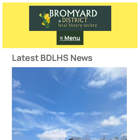
Skip
to
content
≡ Menu
Latest BDLHS News