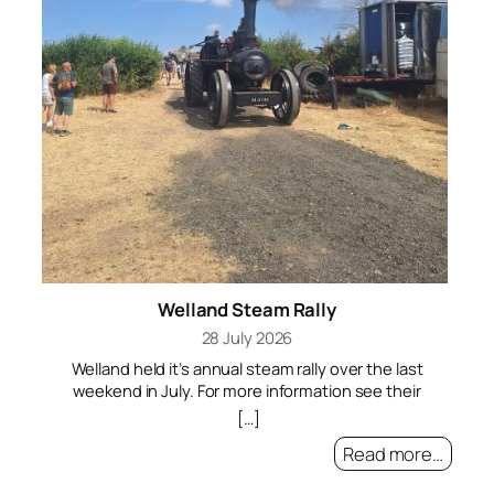
On
Ne
i
ar
i
po
Welland Steam Rally
t
n
28 July 2026
p
Welland held it’s annual steam rally over the last
Qu
weekend in July. For more information see their
o
website
[…]
t
A
Read more…
Vi
c