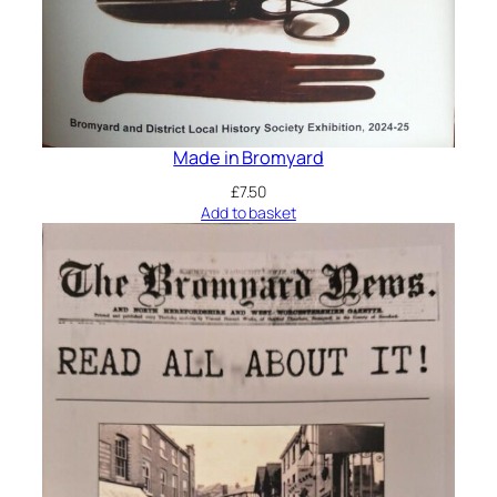
Made in Bromyard
£
7.50
Add to basket