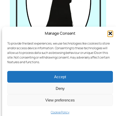
Manage Consent
To provide the best experiences, we use technologies like cookies to store
and/or access device information. Consenting to these technologies will
allow us to process data such as browsing behaviour or unique IDs on this
site. Not consenting or withdrawing consent, may adversely affect certain
features and functions.
Accept
Women of Note
£
8.00
Deny
Add to basket
View preferences
Bromyard & District Local History Society
Registered Charity No 1051572
Cookie Policy