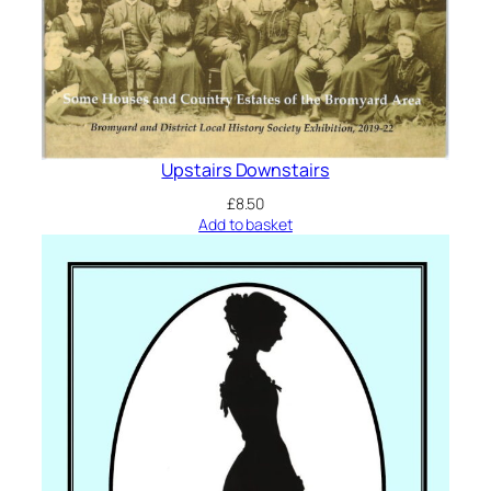
Upstairs Downstairs
£
8.50
Add to basket