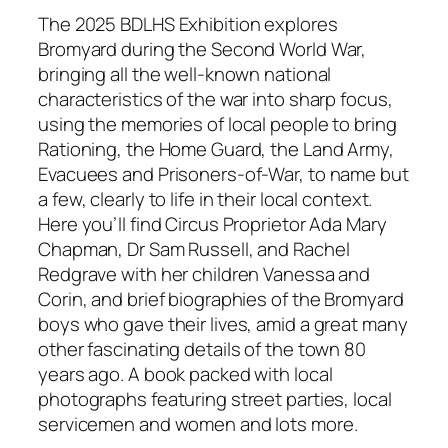
a
The 2025 BDLHS Exhibition explores
r
Bromyard during the Second World War,
s
bringing all the well-known national
O
characteristics of the war into sharp focus,
n
using the memories of local people to bring
…
Rationing, the Home Guard, the Land Army,
O
Evacuees and Prisoners-of-War, to name but
u
a few, clearly to life in their local context.
r
Here you’ll find Circus Proprietor Ada Mary
2
Chapman, Dr Sam Russell, and Rachel
0
Redgrave with her children Vanessa and
2
Corin, and brief biographies of the Bromyard
5
boys who gave their lives, amid a great many
-
other fascinating details of the town 80
2
years ago. A book packed with local
6
photographs featuring street parties, local
e
servicemen and women and lots more.
x