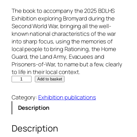
The book to accompany the 2025 BDLHS
Exhibition exploring Bromyard during the
Second World War, bringing all the well-
known national characteristics of the war
into sharp focus, using the memories of
local people to bring Rationing, the Home
Guard, the Land Army, Evacuees and
Prisoners-of-War, to name but a few, clearly
to life in their local context.
W
Add to basket
W
I
Category:
Exhibition publications
I
Description
8
0
Y
Description
e