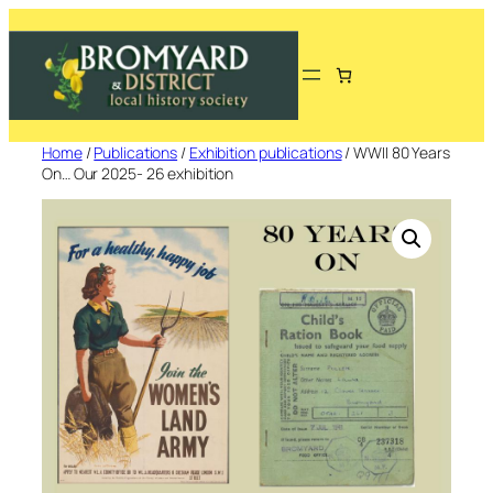
Skip
to
content
Home
/
Publications
/
Exhibition publications
/ WWII 80 Years
On… Our 2025- 26 exhibition