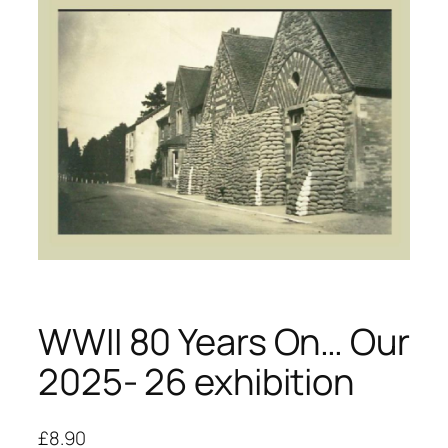
WWII 80 Years On… Our
2025- 26 exhibition
£
8.90