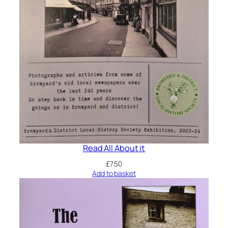
Read All About it
£
7.50
Add to basket