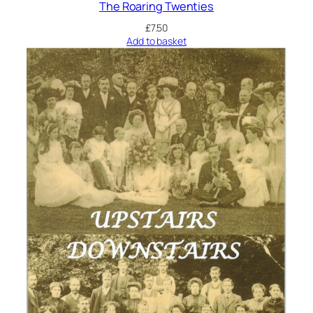
The Roaring Twenties
£
7.50
Add to basket