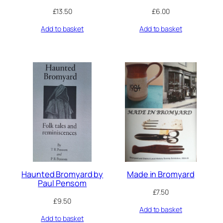
£
13.50
£
6.00
Add to basket
Add to basket
Haunted Bromyard by
Made in Bromyard
Paul Pensom
£
7.50
£
9.50
Add to basket
Add to basket