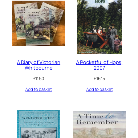
A Diary of Victorian
A Pocketful of Hops,
Whitbourne
2007
£
11.50
£
16.15
Add to basket
Add to basket