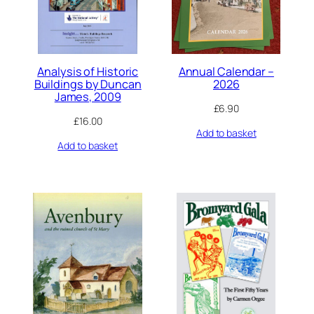
Analysis of Historic
Annual Calendar –
Buildings by Duncan
2026
James, 2009
£
6.90
£
16.00
Add to basket
Add to basket