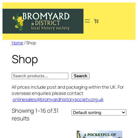
Skip
to
content
Home
/ Shop
Shop
Search
Search
All prices include post and packaging within the UK. For
overseas enquiries please contact
onlinesales@bromyardhistorysociety.org.uk
Showing 1–16 of 31
results