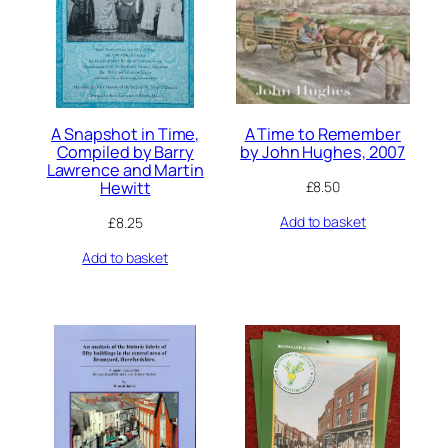
A Snapshot in Time,
A Time to Remember
Compiled by Barry
by John Hughes, 2007
Lawrence and Martin
Hewitt
£
8.50
Add to basket
£
8.25
Add to basket