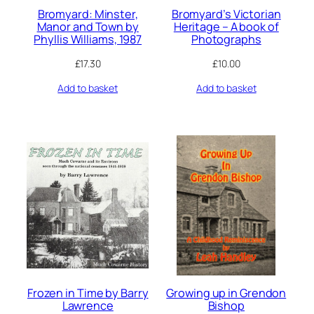
Bromyard: Minster,
Bromyard’s Victorian
Manor and Town by
Heritage – A book of
Phyllis Williams, 1987
Photographs
£
17.30
£
10.00
Add to basket
Add to basket
Frozen in Time by Barry
Growing up in Grendon
Lawrence
Bishop