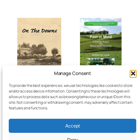
Manage Consent
To provide the best experiences, we use technologies like cookies to store
On the Downs –
Past in Mind by
and/or access device information. Consenting to these technologies will
reminiscences by
Katherine Lack, 2014
allow us to process data such as browsing behaviour or unique IDs on this
Albert William Moore,
site. Not consenting or withdrawing consent, may adversely affect certain
2025
£
7.45
features and functions.
Add to basket
£
8.12
Accept
Add to basket
Deny