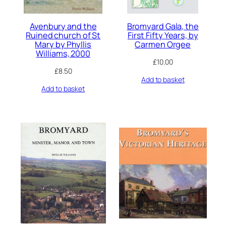
Avenbury and the
Bromyard Gala, the
Ruined church of St
First Fifty Years, by
Mary by Phyllis
Carmen Orgee
Williams, 2000
£
10.00
£
8.50
Add to basket
Add to basket