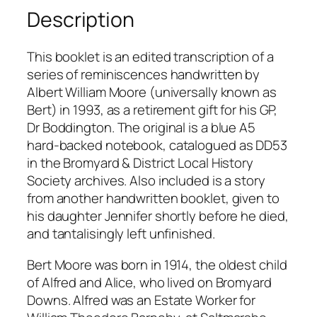
o
Description
w
n
This booklet is an edited transcription of a
s
series of reminiscences handwritten by
–
Albert William Moore (universally known as
r
Bert) in 1993, as a retirement gift for his GP,
e
Dr Boddington. The original is a blue A5
m
hard-backed notebook, catalogued as DD53
i
in the Bromyard & District Local History
n
Society archives. Also included is a story
i
from another handwritten booklet, given to
s
his daughter Jennifer shortly before he died,
c
and tantalisingly left unfinished.
e
n
Bert Moore was born in 1914, the oldest child
c
of Alfred and Alice, who lived on Bromyard
e
Downs. Alfred was an Estate Worker for
s