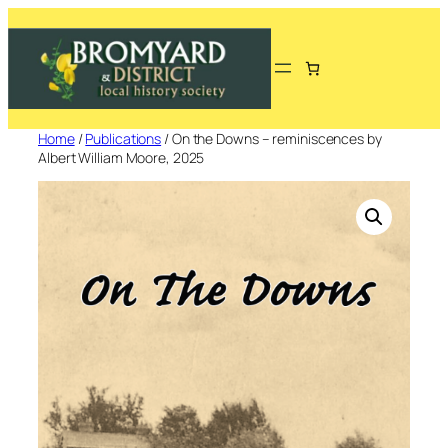
Skip
to
content
Home
/
Publications
/ On the Downs – reminiscences by
Albert William Moore, 2025