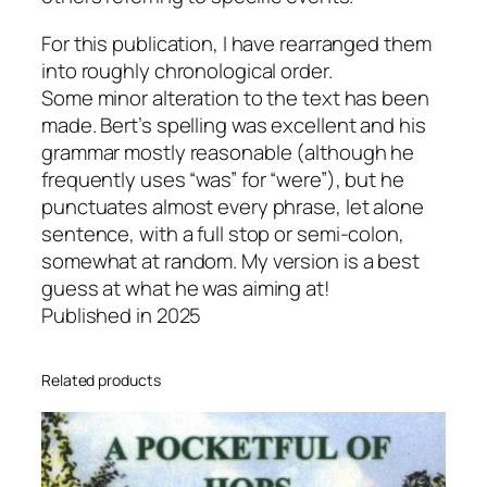
r
For this publication, I have rearranged them
e
into roughly chronological order.
,
Some minor alteration to the text has been
2
made. Bert’s spelling was excellent and his
0
grammar mostly reasonable (although he
2
frequently uses “was” for “were”), but he
5
punctuates almost every phrase, let alone
q
sentence, with a full stop or semi-colon,
u
somewhat at random. My version is a best
a
guess at what he was aiming at!
n
Published in 2025
t
i
t
Related products
y