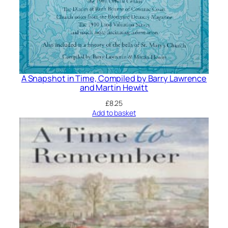
A Snapshot in Time, Compiled by Barry Lawrence
and Martin Hewitt
£
8.25
Add to basket