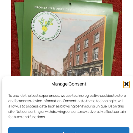
Manage Consent
To provide the best experiences, we use technologies like cookies to store
and/or access device information. Consenting to these technologies will
allow us to process data such as browsing behaviour or unique IDs on this
site. Not consenting or withdrawing consent, may adversely affect certain
features and functions.