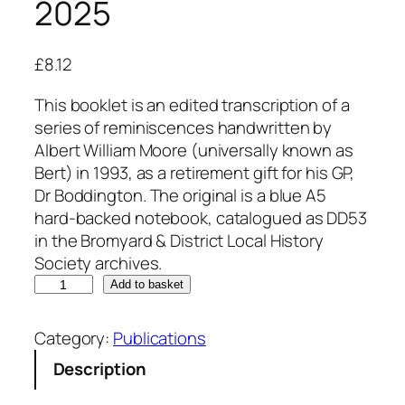
2025
£
8.12
This booklet is an edited transcription of a
series of reminiscences handwritten by
Albert William Moore (universally known as
Bert) in 1993, as a retirement gift for his GP,
Dr Boddington. The original is a blue A5
hard-backed notebook, catalogued as DD53
in the Bromyard & District Local History
Society archives.
O
Add to basket
n
t
Category:
Publications
h
Description
e
D