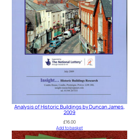
Analysis of Historic Buildings by Duncan James,
2009
£
16.00
Add to basket