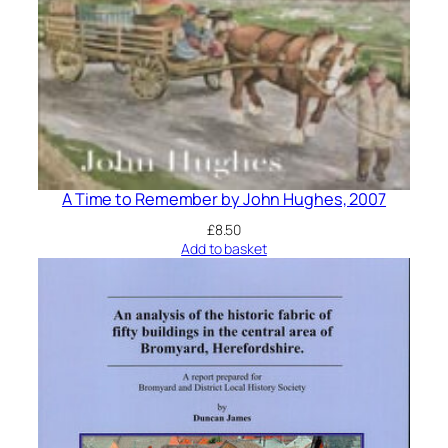
A Time to Remember by John Hughes, 2007
£
8.50
Add to basket