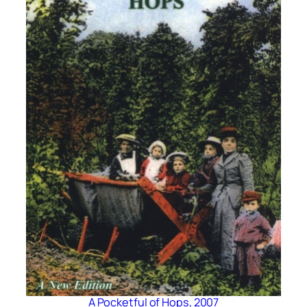
A Pocketful of Hops, 2007