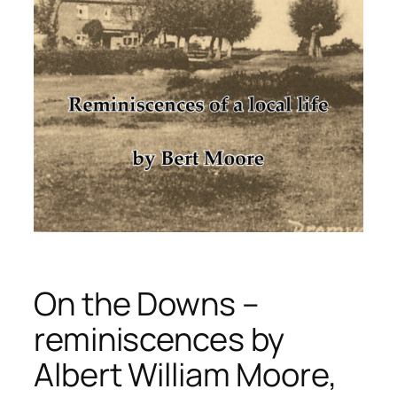
On the Downs –
reminiscences by
Albert William Moore,