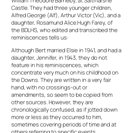
William Theodore Barneby, at Saltmarshe
b
Castle. They had three younger children,
y
Alfred George (Alf), Arthur Victor (Vic), and a
A
daughter, Rosamund Alice.Hugh Farey, of
l
the BDLHS, who edited and transcribed the
b
reminiscences tells us:
e
r
Although Bert married Elsie in 1941, and had a
t
daughter, Jennifer, in 1943, they do not
W
feature in his reminiscences, which
i
concentrate very much on his childhood on
l
the Downs. They are written in a very fair
l
hand, with no crossings-out or
i
amendments, so seem to be copied from
a
other sources. However, they are
m
chronologically confused, as if jotted down
M
more or less as they occurred to him,
o
sometimes covering periods of time and at
o
others referring to specific events.