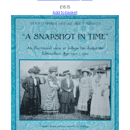
£
16.15
Add to basket