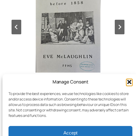
Manage Consent
The Research Room and
Archive
are open
To provide the best experiences, we use technologies like cookies to store
on
and/or access device information. Consenting to these technologies will
Thursday
10am – 4pm
allow us to process data such as browsing behaviour or unique IDs on this
site. Not consenting or withdrawing consent, may adversely affect certain
Friday
10am – 4pm
features and functions.
Saturday
10am – 1pm
Accept
Last Thursday of the