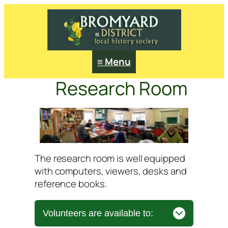
≡ Menu
Research Room
The research room is well equipped
with computers, viewers, desks and
reference books.
Volunteers are available to: