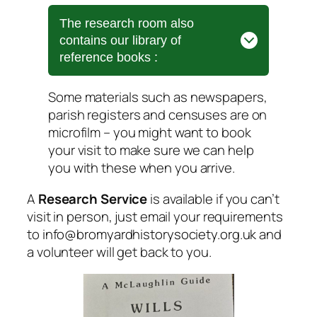
The research room also
contains our library of
reference books :
Some materials such as newspapers,
parish registers and censuses are on
microfilm – you might want to book
your visit to make sure we can help
you with these when you arrive.
A
Research Service
is available if you can’t
visit in person, just email your requirements
to
info@bromyardhistorysociety.org.uk
and
a volunteer will get back to you.